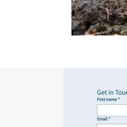
Get in Tou
First name
*
Email
*