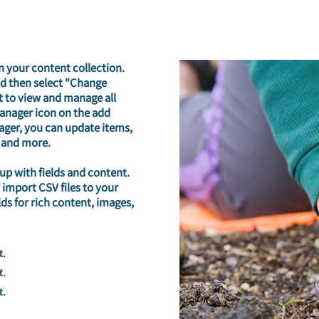
in your content collection.
nd then select "Change
t to view and manage all
Manager icon on the add
nager, you can update items,
 and more.
 up with fields and content.
 import CSV files to your
lds for rich content, images,
t.
t.
t.