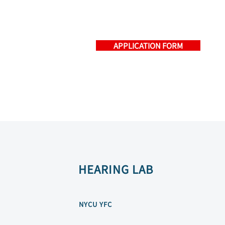
APPLICATION FORM
HEARING LAB
NYCU YFC