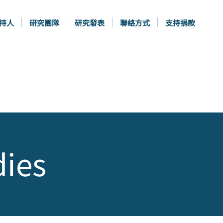
持人
研究團隊
研究發表
聯絡方式
支持捐款
dies