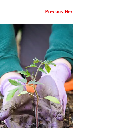
Previous
Next