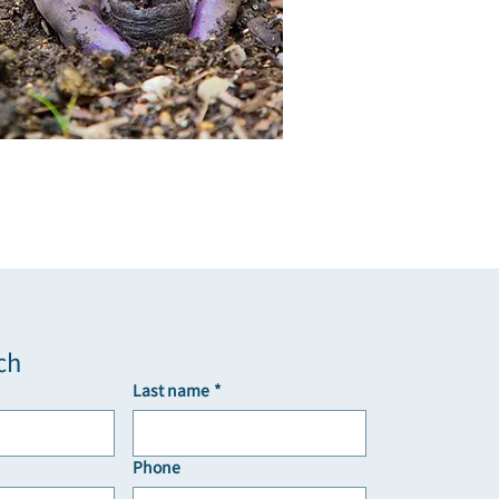
ch
Last name
*
Phone