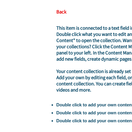
Back
This item is connected to a text field 
Double click what you want to edit a
Content" to open the collection. Wan
your collections? Click the Content 
panel to your left. In the Content Ma
add new fields, create dynamic pages
Your content collection is already set
Add your own by editing each field, or
content collection. You can create fie
videos and more.
Double click to add your own conten
Double click to add your own conten
Double click to add your own conten