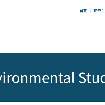
首頁
研究主
ironmental Stu