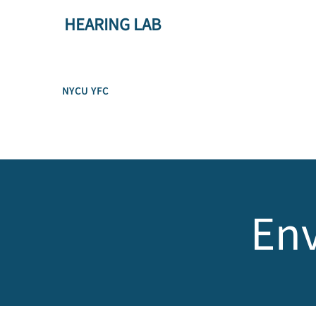
HEARING LAB
NYCU YFC
Env